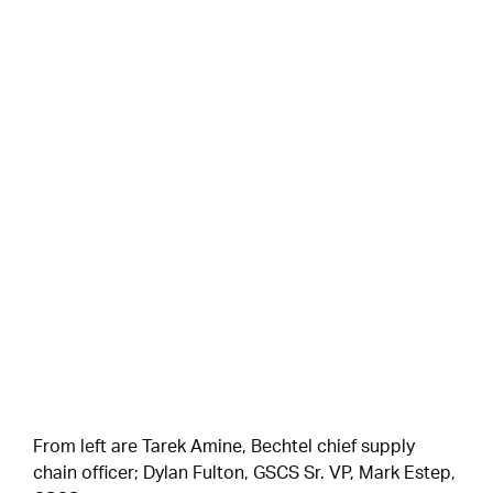
From left are Tarek Amine, Bechtel chief supply
chain officer; Dylan Fulton, GSCS Sr. VP, Mark Estep,