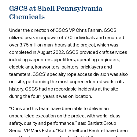
GSCS at Shell Pennsylvania
Chemicals
Under the direction of GSCS VP Chris Fannin, GSCS
utilized peak manpower of 770 individuals and recorded
over 3.75 million man-hours at the project, which was
completed in August 2022. GSCS provided craft services
including carpenters, pipefitters, operating engineers,
electricians, ironworkers, painters, bricklayers and
teamsters. GSCS’ specialty rope access division was also
on-site, performing the most unprecedented work in its
history. GSCS had no recordable incidents at the site
during the four+ years it was on location.
“Chris and his team have been able to deliver an
unparalleled execution on the project with world-class
safety, quality and performance,” said Bartlett Group
Senior VP Mark Estep. “Both Shell and Bechtel have been