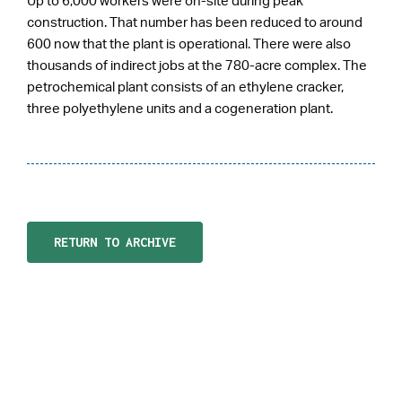
Up to 6,000 workers were on-site during peak
construction. That number has been reduced to around
600 now that the plant is operational. There were also
thousands of indirect jobs at the 780-acre complex. The
petrochemical plant consists of an ethylene cracker,
three polyethylene units and a cogeneration plant.
RETURN TO ARCHIVE