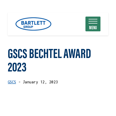
MENU
GSCS BECHTEL AWARD
2023
GSCS
- January 12, 2023