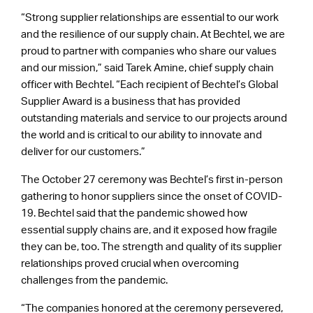
“Strong supplier relationships are essential to our work
and the resilience of our supply chain. At Bechtel, we are
proud to partner with companies who share our values
and our mission,” said Tarek Amine, chief supply chain
officer with Bechtel. “Each recipient of Bechtel’s Global
Supplier Award is a business that has provided
outstanding materials and service to our projects around
the world and is critical to our ability to innovate and
deliver for our customers.”
The October 27 ceremony was Bechtel’s first in-person
gathering to honor suppliers since the onset of COVID-
19. Bechtel said that the pandemic showed how
essential supply chains are, and it exposed how fragile
they can be, too. The strength and quality of its supplier
relationships proved crucial when overcoming
challenges from the pandemic.
“The companies honored at the ceremony persevered,