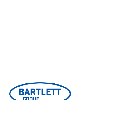
© Copyright 2026 Bartlett Group. Website Design by
Gatorworks
.