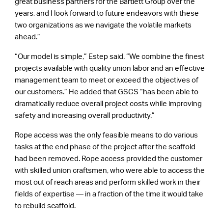
great business partners for the Bartlett Group over the
years, and I look forward to future endeavors with these
two organizations as we navigate the volatile markets
ahead.”
“Our model is simple,” Estep said. “We combine the finest
projects available with quality union labor and an effective
management team to meet or exceed the objectives of
our customers.” He added that GSCS “has been able to
dramatically reduce overall project costs while improving
safety and increasing overall productivity.”
Rope access was the only feasible means to do various
tasks at the end phase of the project after the scaffold
had been removed. Rope access provided the customer
with skilled union craftsmen, who were able to access the
most out of reach areas and perform skilled work in their
fields of expertise — in a fraction of the time it would take
to rebuild scaffold.