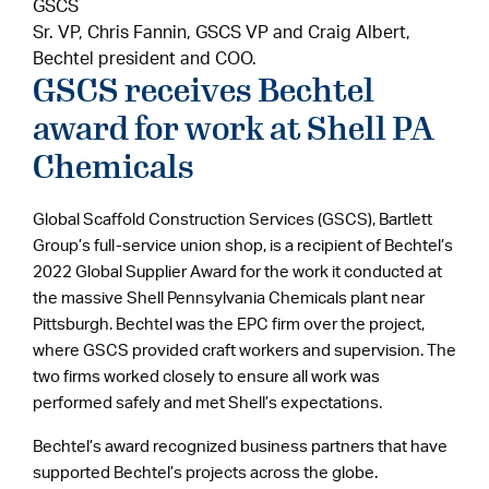
GSCS
Sr. VP, Chris Fannin, GSCS VP and Craig Albert,
Bechtel president and COO.
GSCS receives Bechtel
award for work at Shell PA
Chemicals
Global Scaffold Construction Services (GSCS), Bartlett
Group’s full-service union shop, is a recipient of Bechtel’s
2022 Global Supplier Award for the work it conducted at
the massive Shell Pennsylvania Chemicals plant near
Pittsburgh. Bechtel was the EPC firm over the project,
where GSCS provided craft workers and supervision. The
two firms worked closely to ensure all work was
performed safely and met Shell’s expectations.
Bechtel’s award recognized business partners that have
supported Bechtel’s projects across the globe.