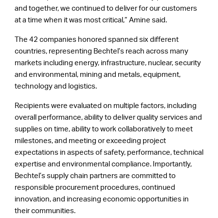
and together, we continued to deliver for our customers
at a time when it was most critical,” Amine said.
The 42 companies honored spanned six different
countries, representing Bechtel’s reach across many
markets including energy, infrastructure, nuclear, security
and environmental, mining and metals, equipment,
technology and logistics.
Recipients were evaluated on multiple factors, including
overall performance, ability to deliver quality services and
supplies on time, ability to work collaboratively to meet
milestones, and meeting or exceeding project
expectations in aspects of safety, performance, technical
expertise and environmental compliance. Importantly,
Bechtel’s supply chain partners are committed to
responsible procurement procedures, continued
innovation, and increasing economic opportunities in
their communities.