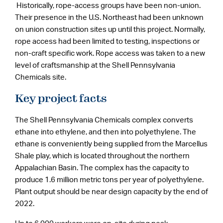
Historically, rope-access groups have been non-union.
Their presence in the U.S. Northeast had been unknown
on union construction sites up until this project. Normally,
rope access had been limited to testing, inspections or
non-craft specific work. Rope access was taken to a new
level of craftsmanship at the Shell Pennsylvania
Chemicals site.
Key project facts
The Shell Pennsylvania Chemicals complex converts
ethane into ethylene, and then into polyethylene. The
ethane is conveniently being supplied from the Marcellus
Shale play, which is located throughout the northern
Appalachian Basin. The complex has the capacity to
produce 1.6 million metric tons per year of polyethylene.
Plant output should be near design capacity by the end of
2022.